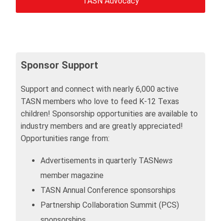
TASN Advocacy
Sponsor Support
Support and connect with nearly 6,000 active
TASN members who love to feed K-12 Texas
children! Sponsorship opportunities are available to
industry members and are greatly appreciated!
Opportunities range from:
Advertisements in quarterly TASN
ews
member magazine
TASN Annual Conference sponsorships
Partnership Collaboration Summit (PCS)
sponsorships