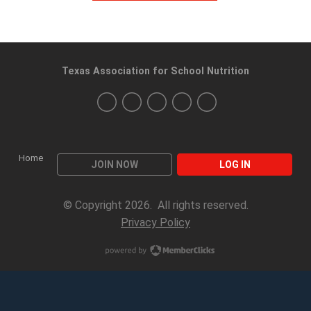
Texas Association for School Nutrition
Home
JOIN NOW
LOG IN
© Copyright 2026. All rights reserved.
Privacy Policy