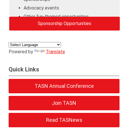
Advocacy events
Other fun-themed opportunities
Sponsorship Opportunities
Powered by
Translate
Quick Links
TASN Annual Conference
Join TASN
Read TASNews