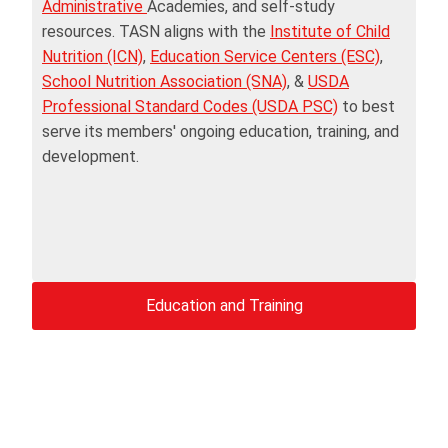
Administrative
Academies, and self-study
resources. TASN aligns with the
Institute of Child
Nutrition (ICN)
,
Education Service Centers (ESC)
,
School Nutrition Association (SNA)
, &
USDA
Professional Standard Codes (USDA PSC)
to best
serve its members' ongoing education, training, and
development.
Education and Training