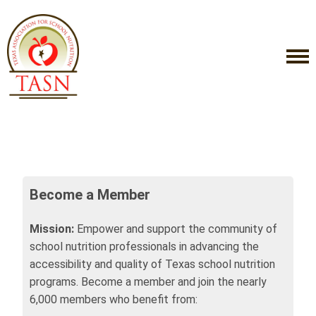
Become a Member
Mission:
Empower and support the community of
school nutrition professionals in advancing the
accessibility and quality of Texas school nutrition
programs. Become a member and join the nearly
6,000 members who benefit from: