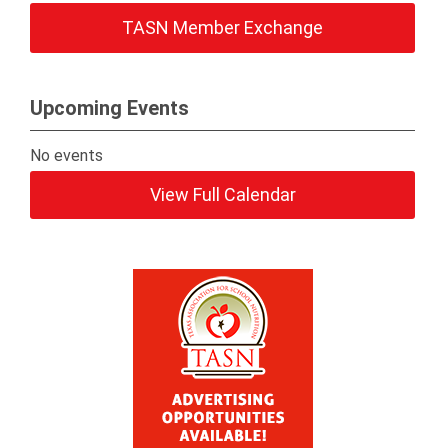
TASN Member Exchange
Upcoming Events
No events
View Full Calendar