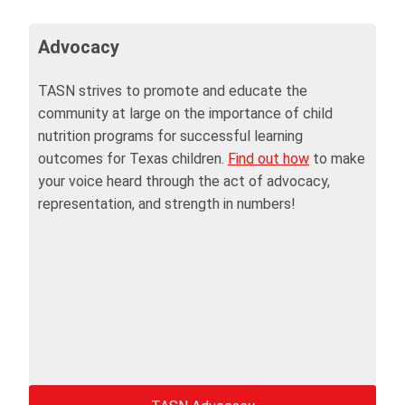
Advocacy
TASN strives to promote and educate the
community at large on the importance of child
nutrition programs for successful learning
outcomes for Texas children.
Find out how
to make
your voice heard through the act of advocacy,
representation, and strength in numbers!