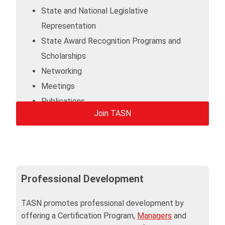
State and National Legislative
Representation
State Award Recognition Programs and
Scholarships
Networking
Meetings
Publications
Join TASN
Career Center
Professional Development
TASN promotes professional development by
offering a Certification Program,
Managers
and