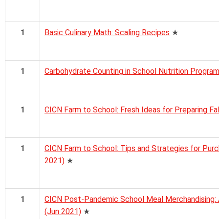
1
Basic Culinary Math: Scaling Recipes
★
1
Carbohydrate Counting in School Nutrition Progra
1
CICN Farm to School: Fresh Ideas for Preparing Fa
1
CICN Farm to School: Tips and Strategies for Pur
2021)
★
1
CICN Post-Pandemic School Meal Merchandising: A
(Jun 2021)
★