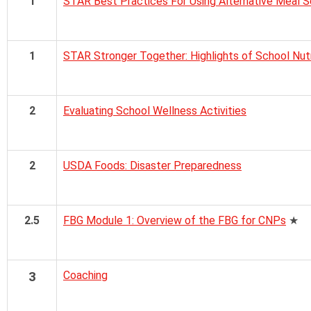
1
STAR Best Practices For Using Alternative Meal 
1
STAR Stronger Together: Highlights of School Nut
2
Evaluating School Wellness Activities
2
USDA Foods: Disaster Preparedness
2.5
FBG Module 1: Overview of the FBG for CNPs
★
3
Coaching