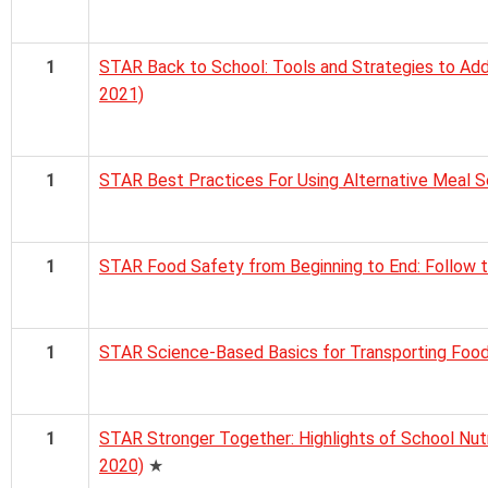
1
STAR Back to School: Tools and Strategies to Add
2021)
1
STAR Best Practices For Using Alternative Meal 
1
STAR Food Safety from Beginning to End: Follow 
1
STAR Science-Based Basics for Transporting Foo
1
STAR Stronger Together: Highlights of School Nut
2020)
★