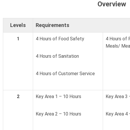
Overview
Levels
Requirements
1
4 Hours of Food Safety
4 Hours of 
Meals/ Mea
4 Hours of Sanitation
4 Hours of Customer Service
2
Key Area 1 – 10 Hours
Key Area 3 
Key Area 2 – 10 Hours
Key Area 4 