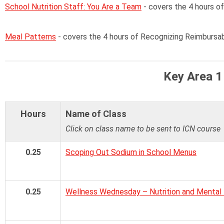
School Nutrition Staff: You Are a Team
- covers the 4 hours o
Meal Patterns
- covers the 4 hours of Recognizing Reimbursa
Key Area 1
Hours
Name of Class
Click on class name to be sent to ICN course
0.25
Scoping Out Sodium in School Menus
0.25
Wellness Wednesday – Nutrition and Mental