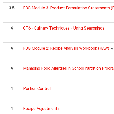
3.5
FBG Module 3: Product Formulation Statements (
4
CT6 - Culinary Techniques - Using Seasonings
4
FBG Module 2: Recipe Analysis Workbook (RAW)
★
4
Managing Food Allergies in School Nutrition Progr
4
Portion Control
4
Recipe Adjustments