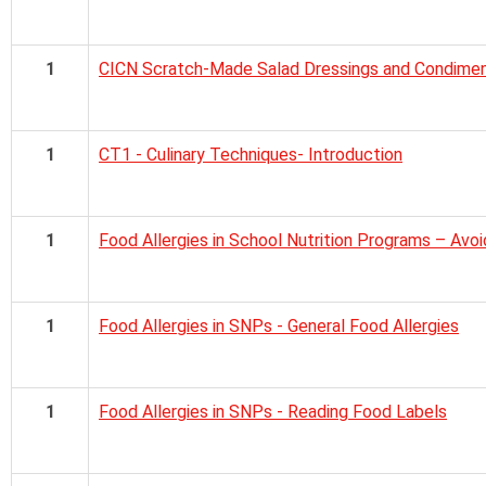
1
CICN Scratch-Made Salad Dressings and Condiment
1
CT1 - Culinary Techniques- Introduction
1
Food Allergies in School Nutrition Programs – Avo
1
Food Allergies in SNPs - General Food Allergies
1
Food Allergies in SNPs - Reading Food Labels