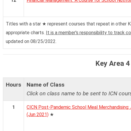
12
Financial Management: A Course for School Nutriti
Titles with a star ★ represent courses that repeat in other Ke
appropriate charts.
It is a member's responsibility to track c
updated on 08/25/2022.
Key Area 4
Hours
Name of Class
Click on class name to be sent to ICN cour
1
CICN Post-Pandemic School Meal Merchandising: A
(Jun 2021)
★