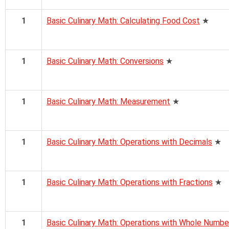
1
Basic Culinary Math: Calculating Food Cost
★
1
Basic Culinary Math: Conversions
★
1
Basic Culinary Math: Measurement
★
1
Basic Culinary Math: Operations with Decimals
★
1
Basic Culinary Math: Operations with Fractions
★
1
Basic Culinary Math: Operations with Whole Numbe