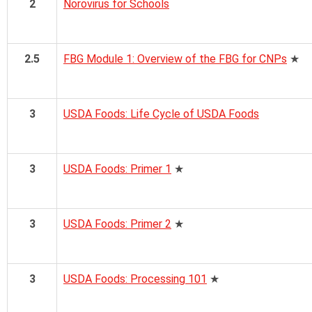
2
Norovirus for Schools
2.5
FBG Module 1: Overview of the FBG for CNPs
★
3
USDA Foods: Life Cycle of USDA Foods
3
USDA Foods: Primer 1
★
3
USDA Foods: Primer 2
★
3
USDA Foods: Processing 101
★