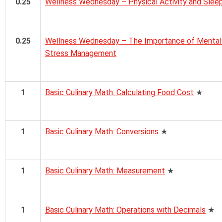
0.25
Wellness Wednesday – Physical Activity and Slee
0.25
Wellness Wednesday – The Importance of Mental H
Stress Management
1
Basic Culinary Math: Calculating Food Cost
★
1
Basic Culinary Math: Conversions
★
1
Basic Culinary Math: Measurement
★
1
Basic Culinary Math: Operations with Decimals
★