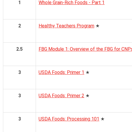
1
Whole Grain-Rich Foods - Part 1
2
Healthy Teachers Program
★
2.5
FBG Module 1: Overview of the FBG for CNP
3
USDA Foods: Primer 1
★
3
USDA Foods: Primer 2
★
3
USDA Foods: Processing 101
★