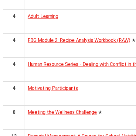
4
Adult Learning
4
FBG Module 2: Recipe Analysis Workbook (RAW)
★
4
Human Resource Series - Dealing with Conflict in 
4
Motivating Participants
8
Meeting the Wellness Challenge
★