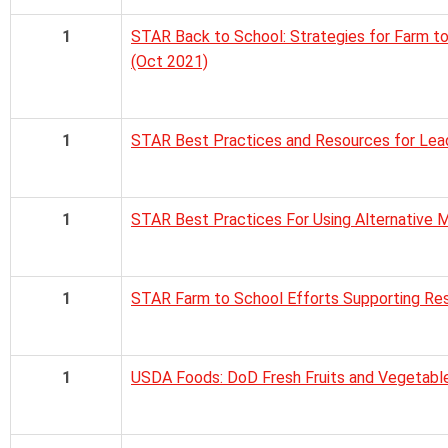
1
STAR Back to School: Strategies for Farm t
(Oct 2021)
1
STAR Best Practices and Resources for Lead
1
STAR Best Practices For Using Alternative 
1
STAR Farm to School Efforts Supporting Res
1
USDA Foods: DoD Fresh Fruits and Vegetabl