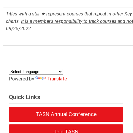
Titles with a star ★ represent courses that repeat in other Key 
charts.
It is a member's responsibility to track courses and no
08/25/2022.
Powered by
Translate
Quick Links
TASN Annual Conference
Join TASN