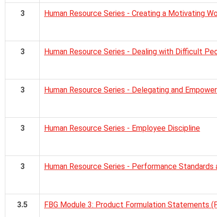
3
Human Resource Series - Creating a Motivating W
3
Human Resource Series - Dealing with Difficult Pe
3
Human Resource Series - Delegating and Empower
3
Human Resource Series - Employee Discipline
3
Human Resource Series - Performance Standards 
3.5
FBG Module 3: Product Formulation Statements (