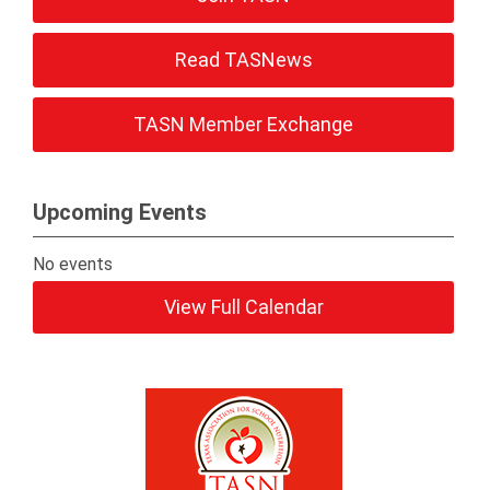
Read TASNews
TASN Member Exchange
Upcoming Events
No events
View Full Calendar