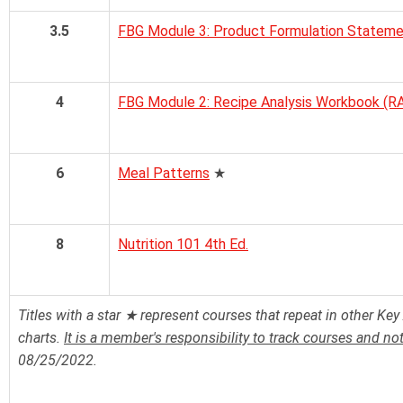
3.5
FBG Module 3: Product Formulation Stateme
4
FBG Module 2: Recipe Analysis Workbook (R
6
Meal Patterns
★
8
Nutrition 101 4th Ed.
Titles with a star ★ represent courses that repeat in other Key 
charts.
It is a member's responsibility to track courses and no
08/25/2022.