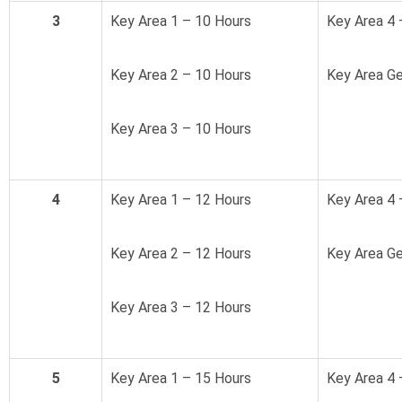
3
Key Area 1 – 10 Hours
Key Area 4 
Key Area 2 – 10 Hours
Key Area Ge
Key Area 3 – 10 Hours
4
Key Area 1 – 12 Hours
Key Area 4 
Key Area 2 – 12 Hours
Key Area Ge
Key Area 3 – 12 Hours
5
Key Area 1 – 15 Hours
Key Area 4 