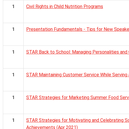
1
Civil Rights in Child Nutrition Programs
1
Presentation Fundamentals - Tips for New Speake
1
STAR Back to School: Managing Personalities and 
1
STAR Maintaining Customer Service While Serving 
1
STAR Strategies for Marketing Summer Food Servi
1
STAR Strategies for Motivating and Celebrating Sc
Achievements (Apr 2021)