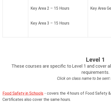
Key Area 2 – 15 Hours
Key Area Ge
Key Area 3 – 15 Hours
Level 1
These courses are specific to Level 1 and cover a
requirements.
Click on class name to be sent
Food Safety in Schools
- covers the 4 hours of Food Safety &
Certificates also cover the same hours.