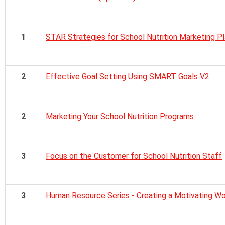
1
STAR Strategies for School Nutrition Marketing 
2
Effective Goal Setting Using SMART Goals V2
2
Marketing Your School Nutrition Programs
3
Focus on the Customer for School Nutrition Staff
3
Human Resource Series - Creating a Motivating W