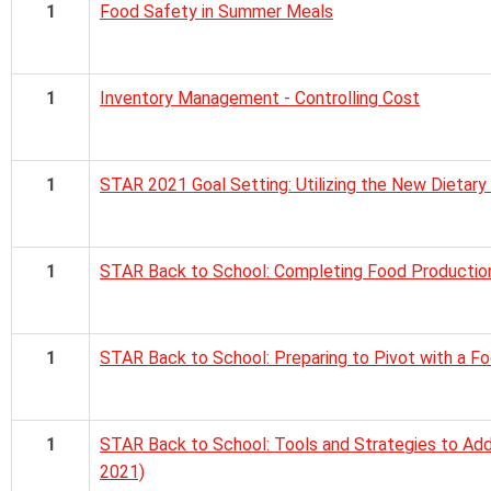
1
Food Safety in Summer Meals
1
Inventory Management - Controlling Cost
1
STAR 2021 Goal Setting: Utilizing the New Dietary
1
STAR Back to School: Completing Food Productio
1
STAR Back to School: Preparing to Pivot with a F
1
STAR Back to School: Tools and Strategies to Add
2021)