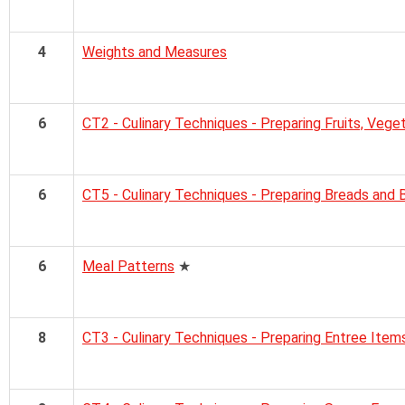
4
Weights and Measures
6
CT2 - Culinary Techniques - Preparing Fruits, Vege
6
CT5 - Culinary Techniques - Preparing Breads and
6
Meal Patterns
★
8
CT3 - Culinary Techniques - Preparing Entree Item