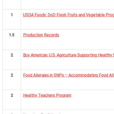
1
USDA Foods: DoD Fresh Fruits and Vegetable Pro
1.5
Production Records
2
Buy American: U.S. Agriculture Supporting Healthy
2
Food Allergies in SNPs – Accommodating Food Alle
2
Healthy Teachers Program