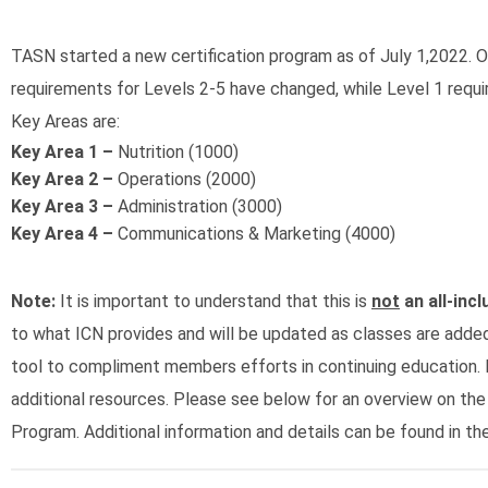
TASN started a new certification program as of July 1,2022. Ou
requirements for Levels 2-5 have changed, while Level 1 requ
Key Areas are:
Key Area 1 –
Nutrition (1000)
Key Area 2 –
Operations (2000)
Key Area 3 –
Administration (3000)
Key Area 4 –
Communications & Marketing (4000)
Note:
It is important to understand that this is
not
an all-incl
to what ICN provides and will be updated as classes are adde
tool to compliment members efforts in continuing education. 
additional resources. Please see below for an overview on the
Program. Additional information and details can be found in th