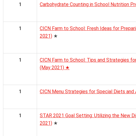
1
Carbohydrate Counting in School Nutrition 
1
CICN Farm to School: Fresh Ideas for Prepari
2021)
★
1
CICN Farm to School: Tips and Strategies fo
(May 2021) ★
1
CICN Menu Strategies for Special Diets and 
1
STAR 2021 Goal Setting: Utilizing the New Di
2021)
★