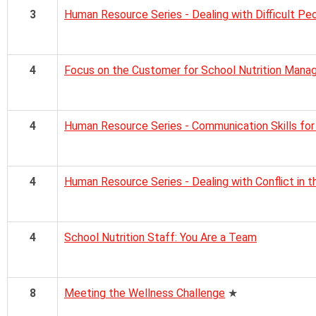
3
Human Resource Series - Dealing with Difficult Pe
4
Focus on the Customer for School Nutrition Mana
4
Human Resource Series - Communication Skills fo
4
Human Resource Series - Dealing with Conflict in 
4
School Nutrition Staff: You Are a Team
8
Meeting the Wellness Challenge
★