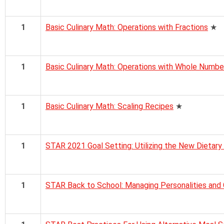
1
Basic Culinary Math: Operations with Fractions
★
1
Basic Culinary Math: Operations with Whole Numbe
1
Basic Culinary Math: Scaling Recipes
★
1
STAR 2021 Goal Setting: Utilizing the New Dietary
1
STAR Back to School: Managing Personalities and 