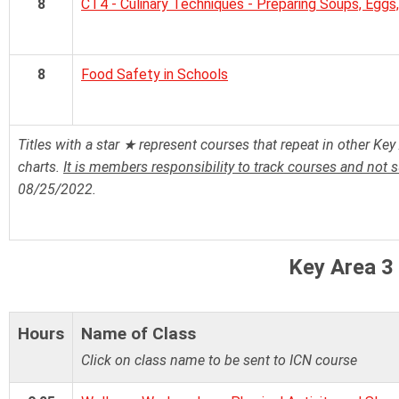
8
CT4 - Culinary Techniques - Preparing Soups, Eggs,
8
Food Safety in Schools
Titles with a star ★ represent courses that repeat in other Key 
charts.
It is members responsibility to track courses and not 
08/25/2022.
Key Area 3
Hours
Name of Class
Click on class name to be sent to ICN course