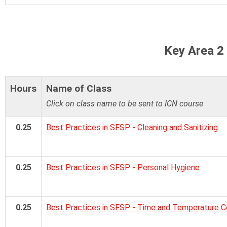
Key Area 2
Hours
Name of Class
Click on class name to be sent to ICN course
0.25
Best Practices in SFSP - Cleaning and Sanitizing
0.25
Best Practices in SFSP - Personal Hygiene
0.25
Best Practices in SFSP - Time and Temperature C