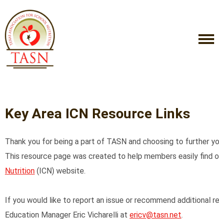
Key Area ICN Resource Links
Thank you for being a part of TASN and choosing to further your
This resource page was created to help members easily find 
Nutrition
(ICN) website.
If you would like to report an issue or recommend additional
Education Manager Eric Vicharelli at
ericv@tasn.net
.