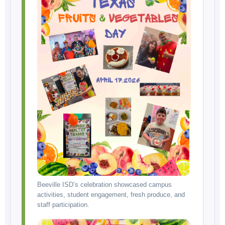
Beeville ISD’s celebration showcased campus
activities, student engagement, fresh produce, and
staff participation.