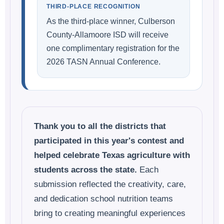
THIRD-PLACE RECOGNITION
As the third-place winner, Culberson
County-Allamoore ISD will receive
one complimentary registration for the
2026 TASN Annual Conference.
Thank you to all the districts that
participated in this year's contest and
helped celebrate Texas agriculture with
students across the state.
Each
submission reflected the creativity, care,
and dedication school nutrition teams
bring to creating meaningful experiences