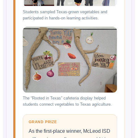
Students sampled Texas-grown vegetables and
participated in hands-on learning activities.
The “Rooted in Texas” cafeteria display helped
students connect vegetables to Texas agriculture.
GRAND PRIZE
As the first-place winner, McLeod ISD