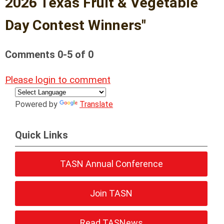
2026 Texas Fruit & Vegetable
Day Contest Winners"
Comments
0
-
5
of
0
Please login to comment
Powered by
Translate
Quick Links
TASN Annual Conference
Join TASN
Read TASNews