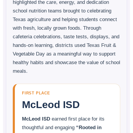
highlighted the care, energy, and dedication
school nutrition teams brought to celebrating
Texas agriculture and helping students connect
with fresh, locally grown foods. Through
cafeteria celebrations, taste tests, displays, and
hands-on learning, districts used Texas Fruit &
Vegetable Day as a meaningful way to support
healthy habits and showcase the value of school
meals.
FIRST PLACE
McLeod ISD
McLeod ISD
earned first place for its
thoughtful and engaging
“Rooted in