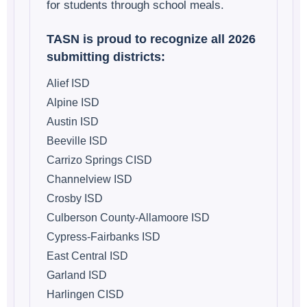
for students through school meals.
TASN is proud to recognize all 2026
submitting districts:
Alief ISD
Alpine ISD
Austin ISD
Beeville ISD
Carrizo Springs CISD
Channelview ISD
Crosby ISD
Culberson County-Allamoore ISD
Cypress-Fairbanks ISD
East Central ISD
Garland ISD
Harlingen CISD