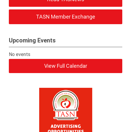
TASN Member Exchange
Upcoming Events
No events
View Full Calendar