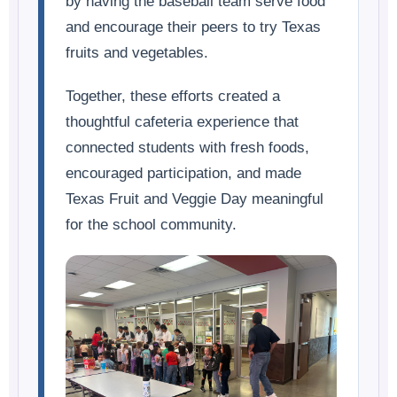
by having the baseball team serve food
and encourage their peers to try Texas
fruits and vegetables.
Together, these efforts created a
thoughtful cafeteria experience that
connected students with fresh foods,
encouraged participation, and made
Texas Fruit and Veggie Day meaningful
for the school community.