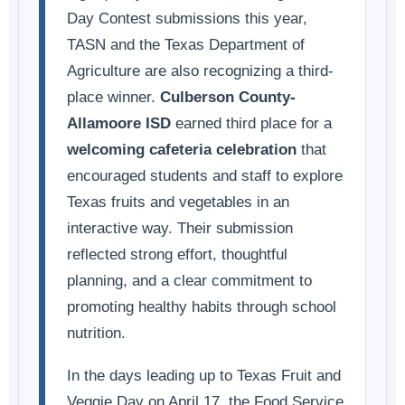
Day Contest submissions this year,
TASN and the Texas Department of
Agriculture are also recognizing a third-
place winner.
Culberson County-
Allamoore ISD
earned third place for a
welcoming cafeteria celebration
that
encouraged students and staff to explore
Texas fruits and vegetables in an
interactive way. Their submission
reflected strong effort, thoughtful
planning, and a clear commitment to
promoting healthy habits through school
nutrition.
In the days leading up to Texas Fruit and
Veggie Day on April 17, the Food Service