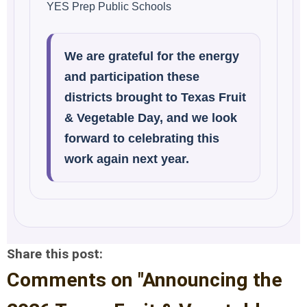
YES Prep Public Schools
We are grateful for the energy
and participation these
districts brought to Texas Fruit
& Vegetable Day, and we look
forward to celebrating this
work again next year.
Share this post:
Comments on
"Announcing the