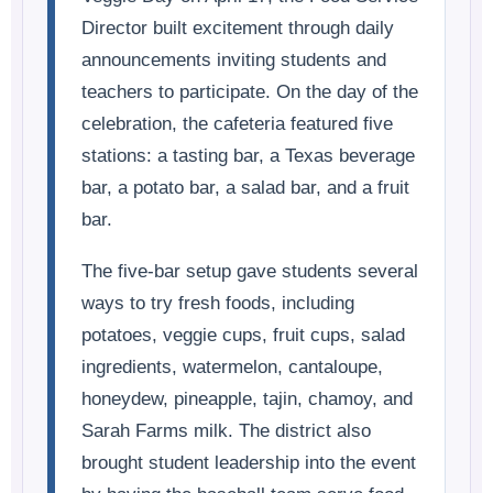
Director built excitement through daily
announcements inviting students and
teachers to participate. On the day of the
celebration, the cafeteria featured five
stations: a tasting bar, a Texas beverage
bar, a potato bar, a salad bar, and a fruit
bar.
The five-bar setup gave students several
ways to try fresh foods, including
potatoes, veggie cups, fruit cups, salad
ingredients, watermelon, cantaloupe,
honeydew, pineapple, tajin, chamoy, and
Sarah Farms milk. The district also
brought student leadership into the event