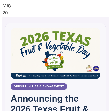
May
20
OPPORTUNITIES & ENGAGEMENT
Announcing the
2026 Texas Fruit &