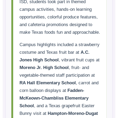
ISD, students took part in themed
campus activities, hands-on learning
opportunities, colorful produce features,
and cafeteria promotions designed to
make Texas foods fun and approachable.
Campus highlights included a strawberry
costume and Texas fruit bar at
A.C.
Jones High School
, vibrant fruit cups at
Moreno Jr. High School
, fruit- and
vegetable-themed staff participation at
RA Hall Elementary School
, carrot and
corn balloon displays at
Fadden-
McKeown-Chambliss Elementary
School
, and a Texas grapefruit Easter
Bunny visit at
Hampton-Moreno-Dugat