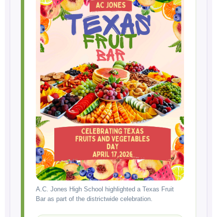
A.C. Jones High School highlighted a Texas Fruit
Bar as part of the districtwide celebration.