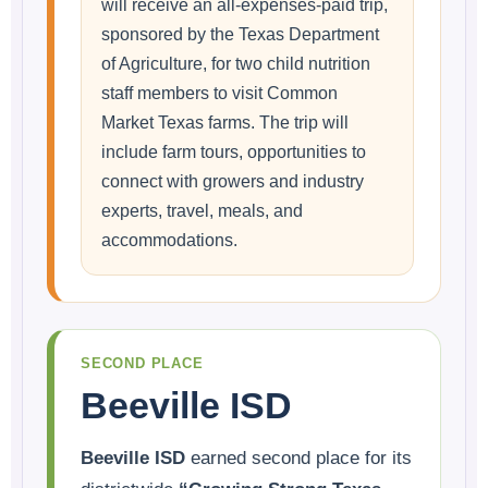
will receive an all-expenses-paid trip,
sponsored by the Texas Department
of Agriculture, for two child nutrition
staff members to visit Common
Market Texas farms. The trip will
include farm tours, opportunities to
connect with growers and industry
experts, travel, meals, and
accommodations.
SECOND PLACE
Beeville ISD
Beeville ISD
earned second place for its