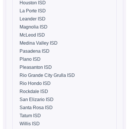
Houston ISD
La Porte ISD
Leander ISD
Magnolia ISD
McLeod ISD
Medina Valley ISD
Pasadena ISD
Plano ISD
Pleasanton ISD
Rio Grande City Grulla ISD
Rio Hondo ISD
Rockdale ISD
San Elizario ISD
Santa Rosa ISD
Tatum ISD
Willis ISD