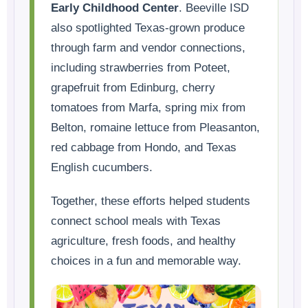
Early Childhood Center
. Beeville ISD
also spotlighted Texas-grown produce
through farm and vendor connections,
including strawberries from Poteet,
grapefruit from Edinburg, cherry
tomatoes from Marfa, spring mix from
Belton, romaine lettuce from Pleasanton,
red cabbage from Hondo, and Texas
English cucumbers.
Together, these efforts helped students
connect school meals with Texas
agriculture, fresh foods, and healthy
choices in a fun and memorable way.