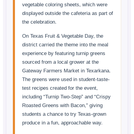
vegetable coloring sheets, which were
displayed outside the cafeteria as part of
the celebration.
On Texas Fruit & Vegetable Day, the
district carried the theme into the meal
experience by featuring turnip greens
sourced from a local grower at the
Gateway Farmers Market in Texarkana.
The greens were used in student-taste-
test recipes created for the event,
including “Turnip Two-Step” and “Crispy
Roasted Greens with Bacon,” giving
students a chance to try Texas-grown
produce in a fun, approachable way.