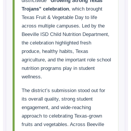
districtwide
“Growing Strong Texas
Trojans” celebration
, which brought
Texas Fruit & Vegetable Day to life
across multiple campuses. Led by the
Beeville ISD Child Nutrition Department,
the celebration highlighted fresh
produce, healthy habits, Texas
agriculture, and the important role school
nutrition programs play in student
wellness.
The district’s submission stood out for
its overall quality, strong student
engagement, and wide-reaching
approach to celebrating Texas-grown
fruits and vegetables. Across Beeville