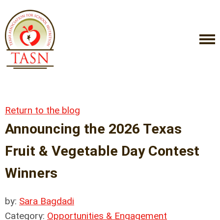
Return to the blog
Announcing the 2026 Texas
Fruit & Vegetable Day Contest
Winners
by:
Sara Bagdadi
Category:
Opportunities & Engagement