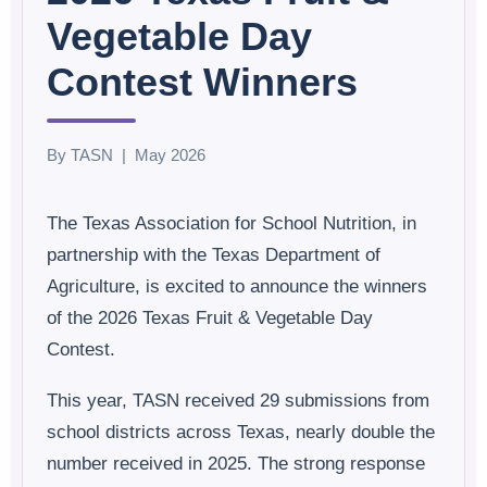
Vegetable Day
Contest Winners
By TASN | May 2026
The Texas Association for School Nutrition, in
partnership with the Texas Department of
Agriculture, is excited to announce the winners
of the 2026 Texas Fruit & Vegetable Day
Contest.
This year, TASN received 29 submissions from
school districts across Texas, nearly double the
number received in 2025. The strong response