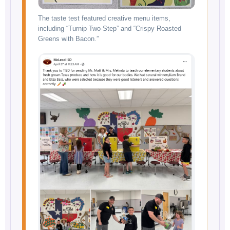
The taste test featured creative menu items,
including “Turnip Two-Step” and “Crispy Roasted
Greens with Bacon.”