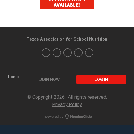
Texas Association for School Nutrition
Home
JOIN NOW
LOG IN
© Copyright 2026. All rights reserved.
Privacy Policy