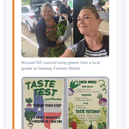
McLeod ISD sourced turnip greens from a local
grower at Gateway Farmers Market.