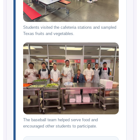
Students visited the cafeteria stations and sampled
Texas fruits and vegetables.
The baseball team helped serve food and
encouraged other students to participate.