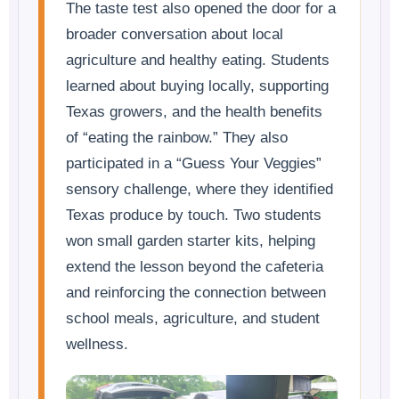
The taste test also opened the door for a
broader conversation about local
agriculture and healthy eating. Students
learned about buying locally, supporting
Texas growers, and the health benefits
of “eating the rainbow.” They also
participated in a “Guess Your Veggies”
sensory challenge, where they identified
Texas produce by touch. Two students
won small garden starter kits, helping
extend the lesson beyond the cafeteria
and reinforcing the connection between
school meals, agriculture, and student
wellness.