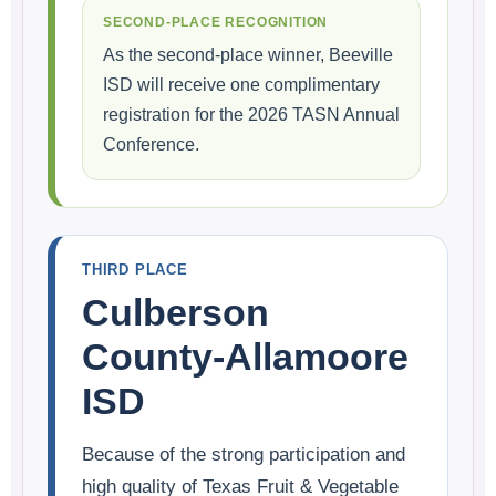
SECOND-PLACE RECOGNITION
As the second-place winner, Beeville
ISD will receive one complimentary
registration for the 2026 TASN Annual
Conference.
THIRD PLACE
Culberson
County-Allamoore
ISD
Because of the strong participation and
high quality of Texas Fruit & Vegetable