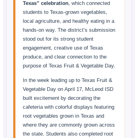
Texas” celebration
, which connected
students to Texas-grown vegetables,
local agriculture, and healthy eating in a
hands-on way. The district’s submission
stood out for its strong student
engagement, creative use of Texas
produce, and clear connection to the
purpose of Texas Fruit & Vegetable Day.
In the week leading up to Texas Fruit &
Vegetable Day on April 17, McLeod ISD
built excitement by decorating the
cafeteria with colorful displays featuring
root vegetables grown in Texas and
where they are commonly grown across
the state. Students also completed root