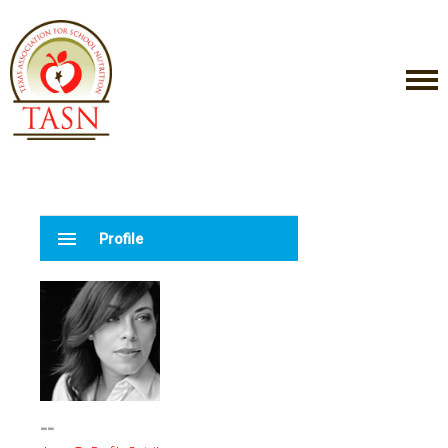
menu
Profile
--