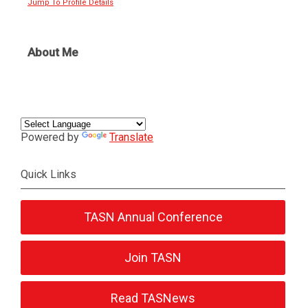
Jump To Profile Details
About Me
Powered by
Translate
Quick Links
TASN Annual Conference
Join TASN
Read TASNews