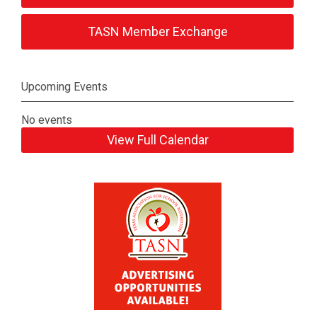
TASN Member Exchange
Upcoming Events
No events
View Full Calendar