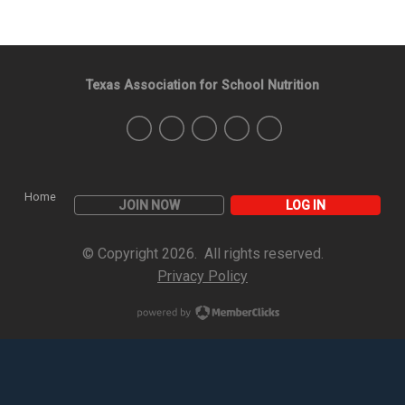
Texas Association for School Nutrition
Home
JOIN NOW
LOG IN
© Copyright 2026. All rights reserved.
Privacy Policy