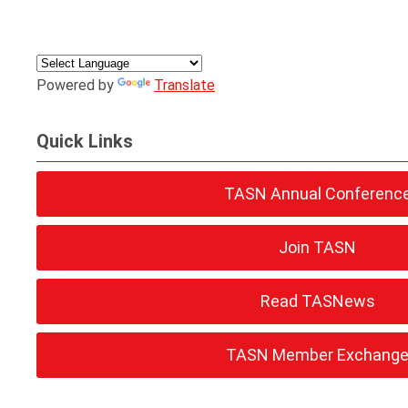
Powered by
Translate
Quick Links
TASN Annual Conferenc
Join TASN
Read TASNews
TASN Member Exchang