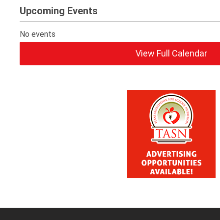
Upcoming Events
No events
View Full Calendar