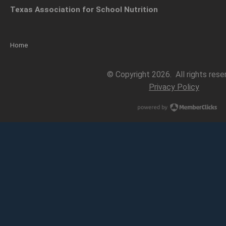
Texas Association for School Nutrition
Home
© Copyright 2026. All rights rese
Privacy Policy