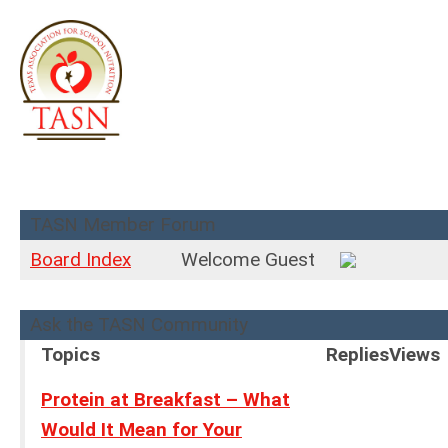
TASN Member Forum
Board Index
Welcome Guest
Ask the TASN Community
Topics
Replies
Views
Protein at Breakfast – What
Would It Mean for Your