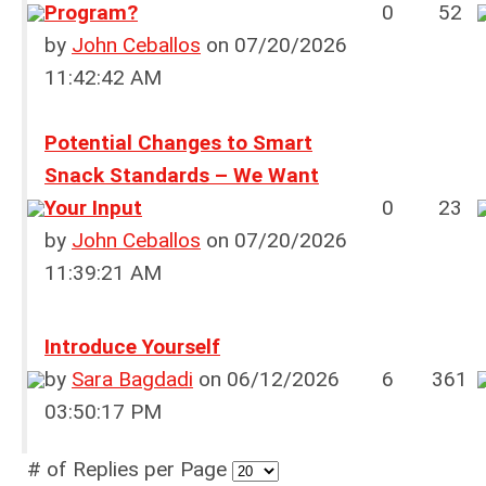
Program?
0
52
by
John Ceballos
on 07/20/2026
11:42:42 AM
Potential Changes to Smart
Snack Standards – We Want
Your Input
0
23
by
John Ceballos
on 07/20/2026
11:39:21 AM
Introduce Yourself
by
Sara Bagdadi
on 06/12/2026
6
361
03:50:17 PM
# of Replies per Page